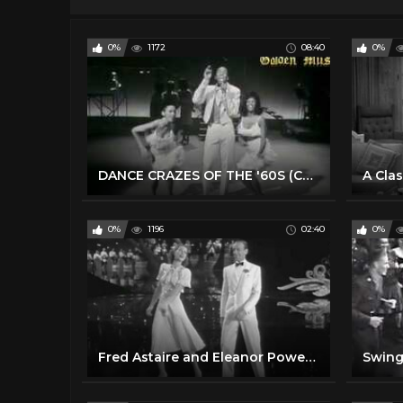
0%
1172
08:40
0%
DANCE CRAZES OF THE '60S (Compiled by Toni Basil)
0%
1196
02:40
0%
Fred Astaire and Eleanor Powell. 'Begin the Beguine' Tap dance duet
Swing