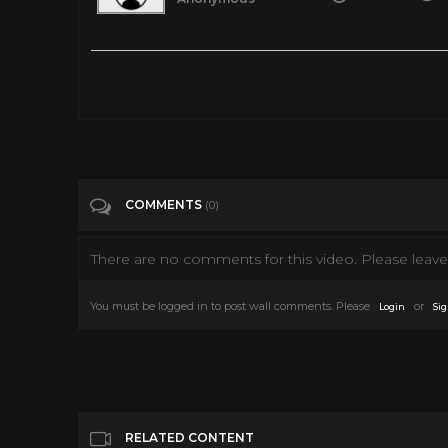
Top 10 Dance Crazes of the 1970s Whether it’s twisting, bumpin
seats and onto the dance floor in the 1970s. DoYouRemember? 
https://doyouremember.com/135601/top-dance-crazes-1970s Li
Hustle #6. The Electric Slide #5. The Time Warp #4. The Bu
http://doyouremember.com/ https://www.facebook.com/D
Tags
Entertainment
COMMENTS
(0)
There are no comments for this video. Please leave 
Categories
1970's
You must be logged in to post wall comments. Please
or
Login
Sig
RELATED CONTENT