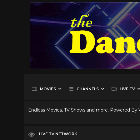
MOVIES
CHANNELS
LIVE TV
Endless Movies, TV Shows and more. Powered By
LIVE TV NETWORK