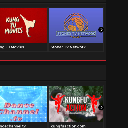
ng Fu Movies
Stoner TV Network
The Family
ncechannel.tv
kungfuaction.com
Pulpfictio