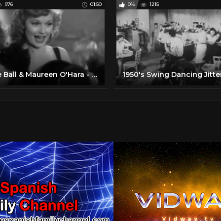
976
01:50
0%
1215
Lucille Ball & Maureen O'Hara - Roll Out the Barrel (1940)