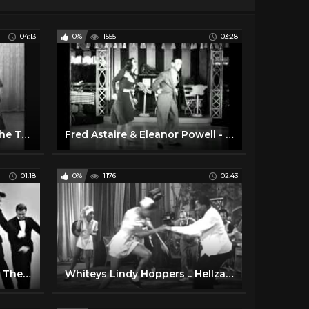
04:13
0%
1555
03:28
Dance Demonstration of The Twist (1961)
Fred Astaire & Eleanor Powell - Jukebox Dance (1940)
01:18
0%
1176
02:43
Best 60s Dancer Boy Ever - The Nitty Gritty
Whiteys Lindy Hoppers .. Hellzapoppin.