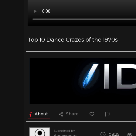
Top 10 Dance Crazes of the 1970s
About
Share
Submitted by
08:29
Anonymous