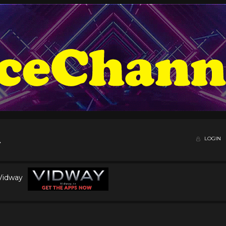
LOGIN
 Vidway