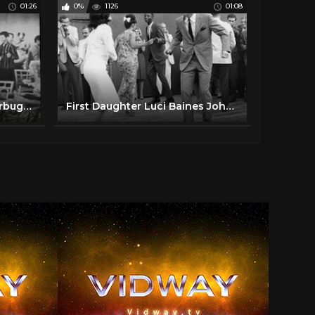
01:26
0%
1126
01:08
1950's Swing Dancing Jitterbugs bopping at the malt shop
First Daughter Luci Baines Johnson Dances the Watusi and Makes History, 1964