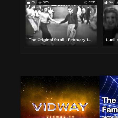
0%
1039
02:36
0%
The Original Stroll - February 1958