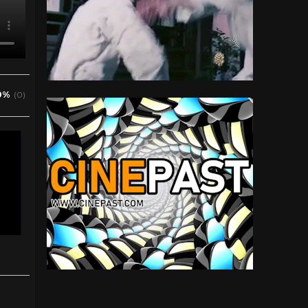
0%
(0)