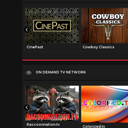
CinePast
Cowboy Classics
ON DEMAND TV NETWORK
Raccoonnation.tv
el.net
Colorized.tv