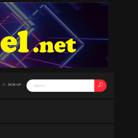
SIGN UP