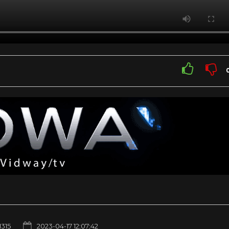
1315
2023-04-17 12:07:42