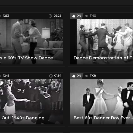
1233
02:26
0%
1140
A Classic 60's TV Show Dance Party
1246
01:54
0%
1108
 Out! 1940s Dancing