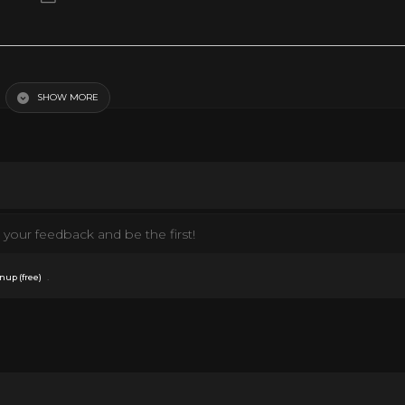
g, hustling or sliding, there are tons of dance crazes that get people out of t
picks the ten most iconic dance crazes to sweep the world. Full List of Dances
st Entries and Rank: #10. Y.M.C.A. #9. Disco Finger #8. Kung Fu Fighting #7
SHOW MORE
s Stop #3. The Funky Chicken DoYouRemember.com The site that takes you back
oYouRemember/ https://twitter.com/DoYouRemember #1970s #dance
your feedback and be the first!
.
nup (free)