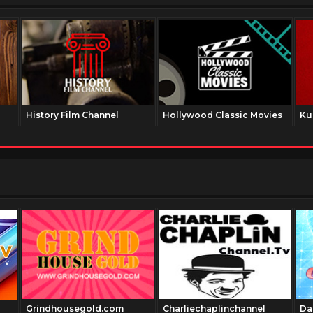
History Film Channel
Hollywood Classic Movies
Ku
Grindhousegold.com
Charliechaplinchannel
Da