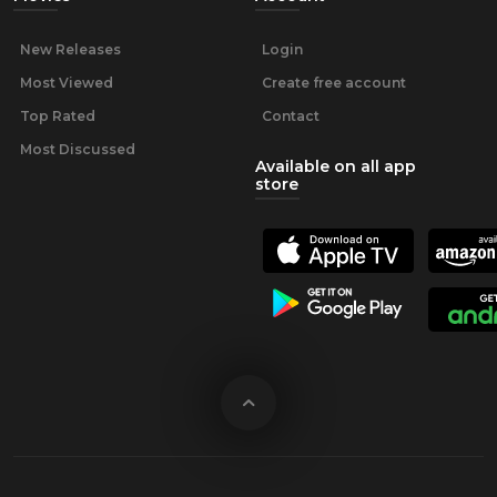
New Releases
Login
Most Viewed
Create free account
Top Rated
Contact
Most Discussed
Available on all app
store