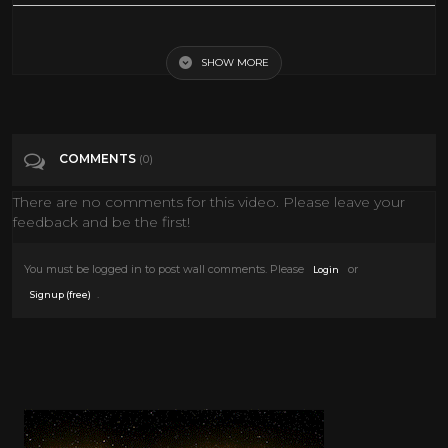
Probably the greatest Lindy hop sequence ever filmed. Whitey's Lindy
Hoppers from the 1941 film Helzapoppin. See also ...
https://www.youtube.com/watch?v=di-a-jf1c6g&ab_channel=docludi2
SHOW MORE
.. https://youtu.be/s88bDWlWH0w http://www.youtube.com/watch?
v=m34eD21QzUw
Tags
Entertainment
COMMENTS
(0)
There are no comments for this video. Please leave your
Categories
1940's
feedback and be the first!
You must be logged in to post wall comments. Please
or
Login
.
Signup (free)