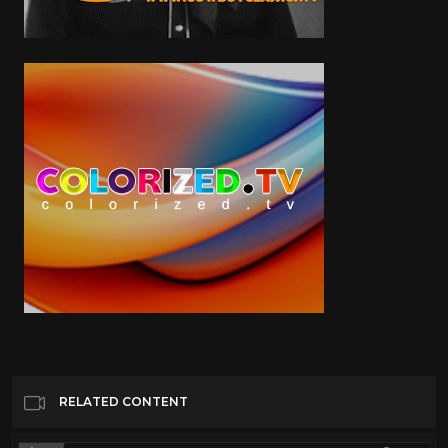
RELATED CONTENT