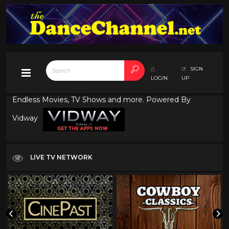
SIGN
LOGIN
UP
Endless Movies, TV Shows and more. Powered By
Vidway
LIVE TV NETWORK