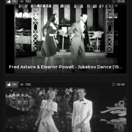
0%
1552
03:28
Fred Astaire & Eleanor Powell - Jukebox Dance (1940)
0%
1192
02:40