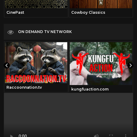
CinePast
Cowboy Classics
ON DEMAND TV NETWORK
Raccoonnation.tv
kungfuaction.com