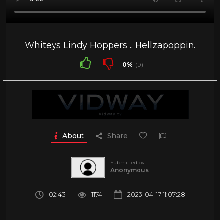
Whiteys Lindy Hoppers .. Hellzapoppin.
0%
(0)
About
Share
Submitted by
Anonymous
02:43
1174
2023-04-17 11:07:28