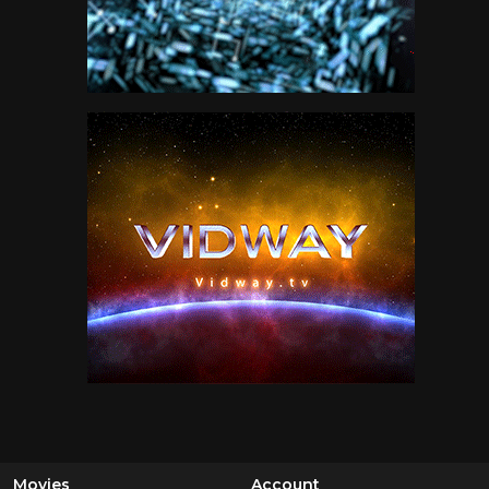
Movies
Account