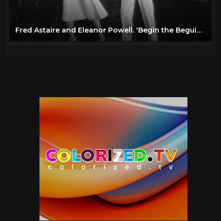
Fred Astaire and Eleanor Powell. 'Begin the Beguine' Tap dance duet