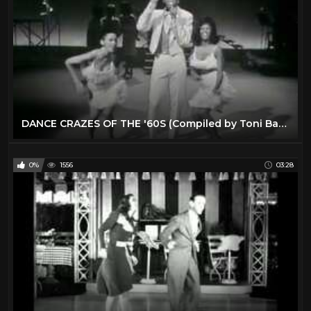
DANCE CRAZES OF THE '60S (Compiled by Toni Basil)
0%
1556
03:28