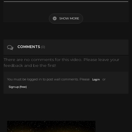
It's pretty obvious which one. Taken from The Judy Garland Show,
1964
SHOW MORE
Tags
Entertainment
COMMENTS
(0)
Categories
1960's
There are no comments for this video. Please leave your
feedback and be the first!
You must be logged in to post wall comments. Please
or
Login
.
Signup (free)