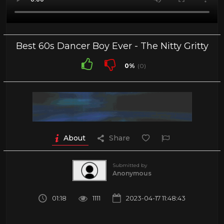
Best 60s Dancer Boy Ever - The Nitty Gritty
0%
(0)
About
Share
Submitted by
Anonymous
01:18
1111
2023-04-17 11:48:43