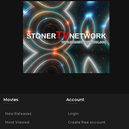
Movies
Account
New Releases
Login
Most Viewed
Create free account