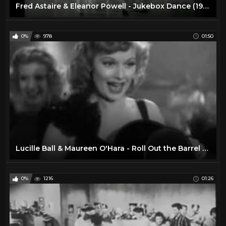
Fred Astaire & Eleanor Powell - Jukebox Dance (1940)
0%
978
01:50
Lucille Ball & Maureen O'Hara - Roll Out the Barrel (1940)
0%
1216
01:26