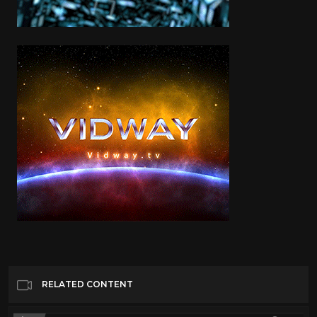
RELATED CONTENT